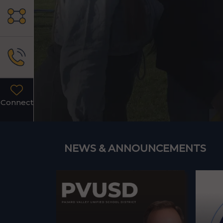
Connect
NEWS & ANNOUNCEMENTS