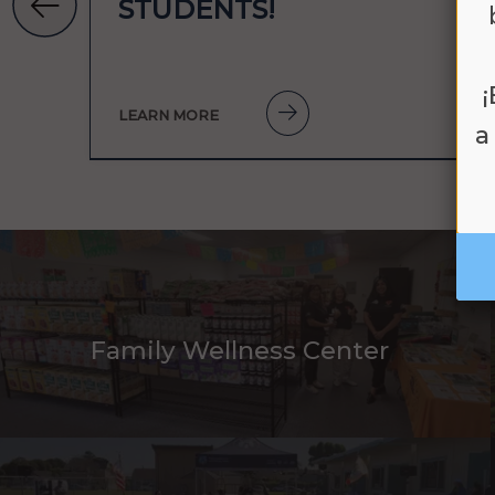
STUDENTS!
LEARN MORE
a
Family Wellness Center