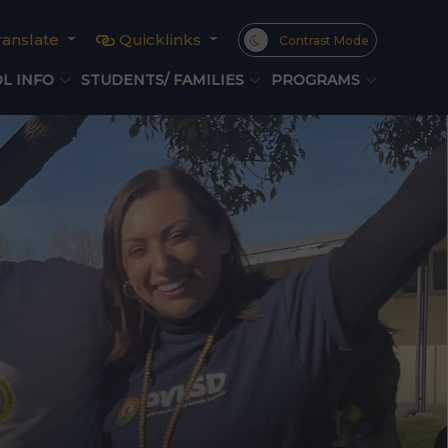
ranslate
Quicklinks
Contrast Mode
L INFO
STUDENTS/ FAMILIES
PROGRAMS