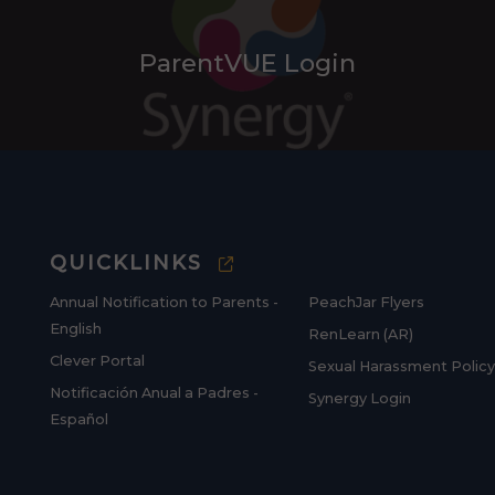
ParentVUE Login
QUICKLINKS
Annual Notification to Parents -
PeachJar Flyers
English
RenLearn (AR)
Clever Portal
Sexual Harassment Policy
Notificación Anual a Padres -
Synergy Login
Español