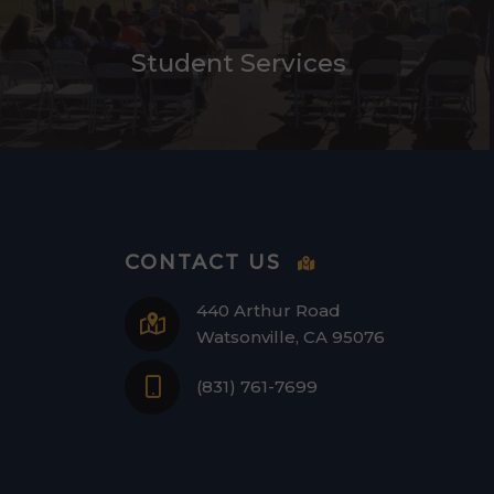
Student Services
CONTACT US
440 Arthur Road
Watsonville, CA 95076
(831) 761-7699