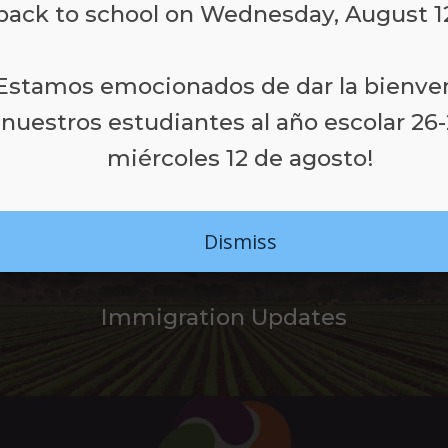
back to school on Wednesday, August 1
¡Estamos emocionados de dar la bienve
LEARN MORE
 nuestros estudiantes al año escolar 26-
miércoles 12 de agosto!
Dismiss
Immigration Updates