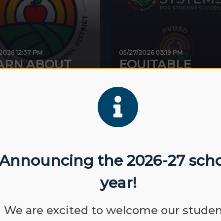
/2026 12:37 PM
05/27/2026 03:19 PM
ARN ABOUT
EQUITABLE
OPOSITION...
SYSTEMS FOR...
Announcing the 2026-27 sch
year!
SEP
NO SCHOOL-
07
LABOR DAY
We are excited to welcome our stude