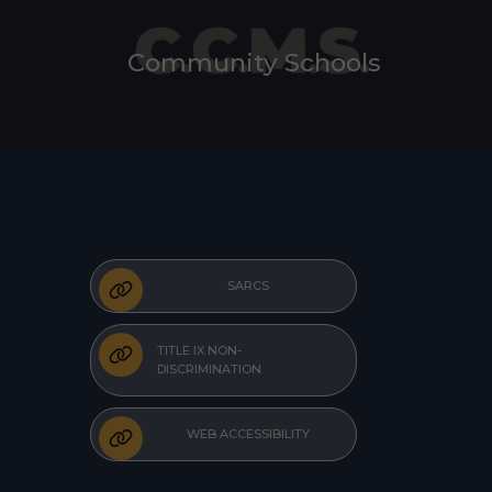
Community Schools
SARCS
TITLE IX NON-
DISCRIMINATION
WEB ACCESSIBILITY