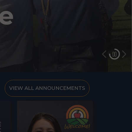
VIEW ALL ANNOUNCEMENTS