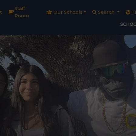
Staff
t
Our Schools
Search
T
Room
SCHOO