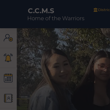
Distric