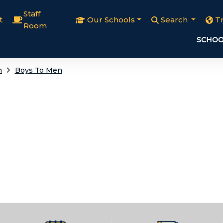
Staff
t
Our Schools
Search
T
Room
SCHOO
h
Boys To Men