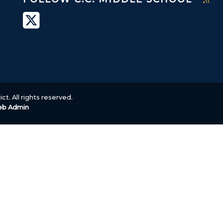
ct. All rights reserved.
b Admin