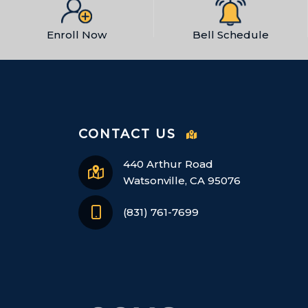
Enroll Now
Bell Schedule
CONTACT US
440 Arthur Road
Watsonville, CA 95076
(831) 761-7699