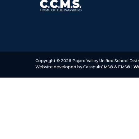
Copyright © 2026 Pajaro Valley Unified School Distri
Website developed by
CatapultCMS®
&
EMS®
|
We