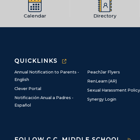
Calendar
Directory
QUICKLINKS
Annual Notification to Parents -
PeachJar Flyers
English
RenLearn (AR)
Clever Portal
Sexual Harassment Policy
Notificación Anual a Padres -
Synergy Login
Español
FOLLOW C.C. MIDDLE SCHOOL