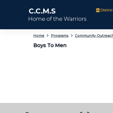
Distric
Home
Programs
Community Outreac
Boys To Men