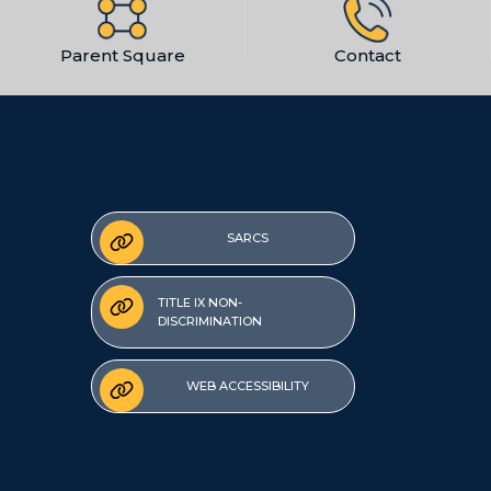
Parent Square
Contact
SARCS
TITLE IX NON-
DISCRIMINATION
WEB ACCESSIBILITY