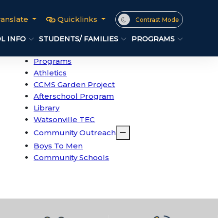
ranslate
Quicklinks
Contrast Mode
L INFO
STUDENTS/ FAMILIES
PROGRAMS
Programs
Athletics
CCMS Garden Project
Afterschool Program
Library
Watsonville TEC
Community Outreach
Boys To Men
Community Schools