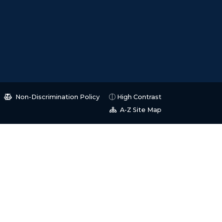
Non-Discrimination Policy
High Contrast
A-Z Site Map