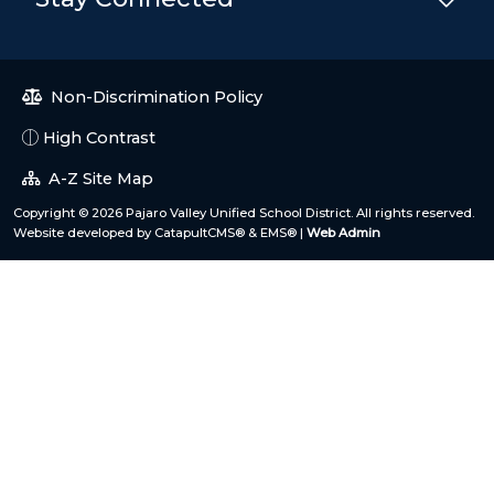
Non-Discrimination Policy
High Contrast
A-Z Site Map
Copyright © 2026 Pajaro Valley Unified School District. All rights reserved.
Website developed by
CatapultCMS®
&
EMS®
|
Web Admin