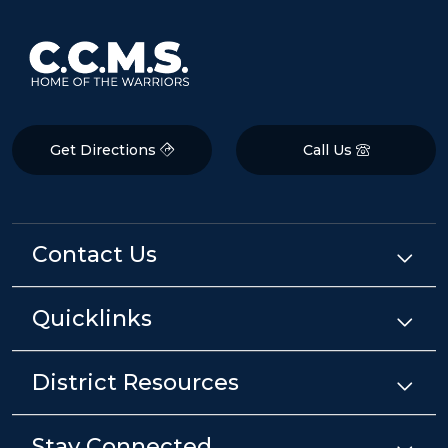
Get Directions
Call Us
Contact Us
Quicklinks
District Resources
Stay Connected