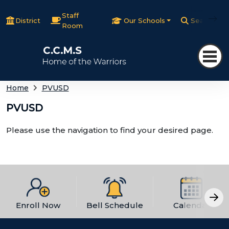
Staff
District
Our Schools
Search
Room
Home
PVUSD
PVUSD
Please use the navigation to find your desired page.
Enroll Now
Bell Schedule
Calendar