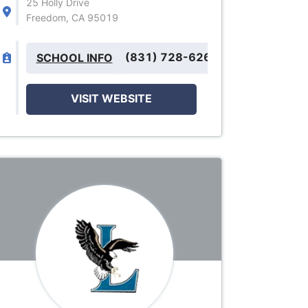
25 Holly Drive
Freedom, CA 95019
(831) 728-6260
SCHOOL INFO
VISIT WEBSITE