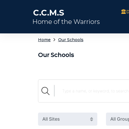
D
Home
Our Schools
Our Schools
All Sites
All Grou