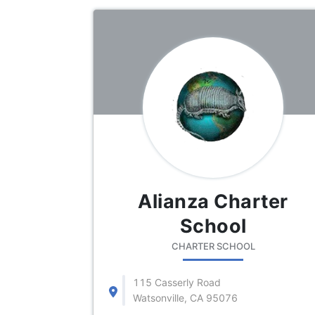
Alianza Charter
School
CHARTER SCHOOL
115 Casserly Road
Watsonville, CA 95076