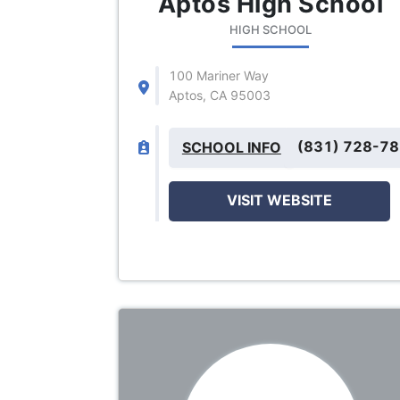
Aptos High School
HIGH SCHOOL
100 Mariner Way
Aptos, CA 95003
(831) 728-7
SCHOOL INFO
VISIT WEBSITE