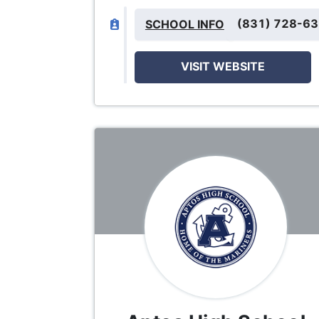
(831) 728-6
SCHOOL INFO
VISIT WEBSITE