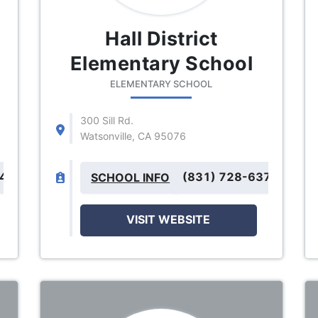
Hall District
Elementary School
ELEMENTARY SCHOOL
300 Sill Rd.
Watsonville, CA 95076
243
(831) 728-6371
SCHOOL INFO
VISIT WEBSITE