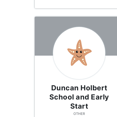
Duncan Holbert
School and Early
Start
OTHER