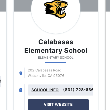
Calabasas
Elementary School
ELEMENTARY SCHOOL
202 Calabasas Road
Watsonville, CA 95076
699
(831) 728-6368
SCHOOL INFO
VISIT WEBSITE