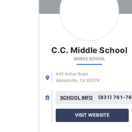
C.C. Middle School
MIDDLE SCHOOL
440 Arthur Road
Watsonville, CA 95076
(831) 761-7
SCHOOL INFO
VISIT WEBSITE