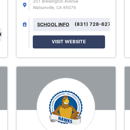
201 Brewington Avenue
Watsonville, CA 95076
(831) 728-6270
SCHOOL INFO
066
VISIT WEBSITE