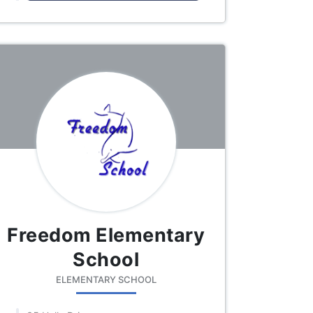
Freedom Elementary
School
ELEMENTARY SCHOOL