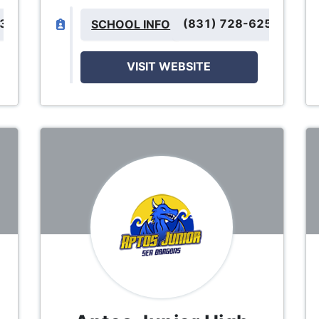
333
(831) 728-6250
SCHOOL INFO
VISIT WEBSITE