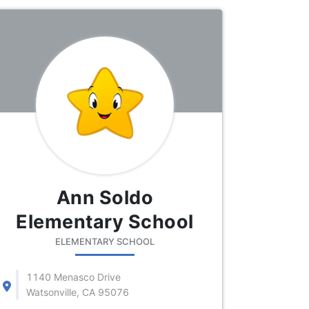
Ann Soldo
Elementary School
ELEMENTARY SCHOOL
1140 Menasco Drive
Watsonville, CA 95076