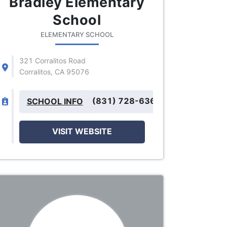
Bradley Elementary
School
ELEMENTARY SCHOOL
321 Corralitos Road
Corralitos, CA 95076
(831) 728-6366
SCHOOL INFO
VISIT WEBSITE