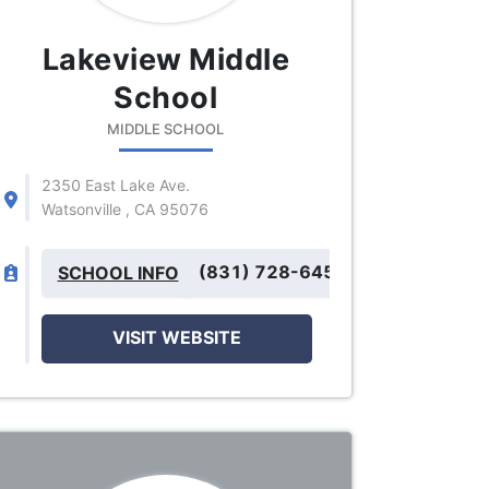
Lakeview Middle
School
MIDDLE SCHOOL
2350 East Lake Ave.
Watsonville , CA 95076
(831) 728-6455
SCHOOL INFO
VISIT WEBSITE