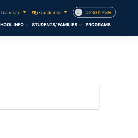
Translate
Quicklinks
Contrast Mode
HOOL INFO
STUDENTS/ FAMILIES
PROGRAMS