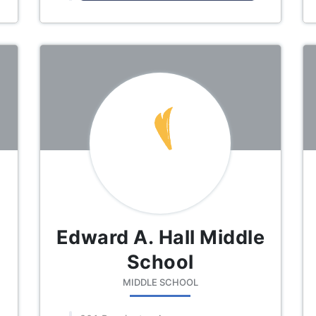
Edward A. Hall Middle
School
MIDDLE SCHOOL