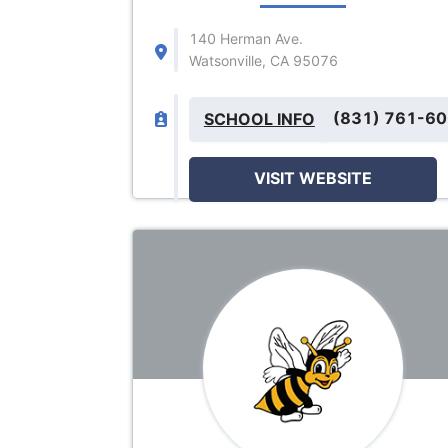
140 Herman Ave.
Watsonville, CA 95076
(831) 761-6
SCHOOL INFO
VISIT WEBSITE