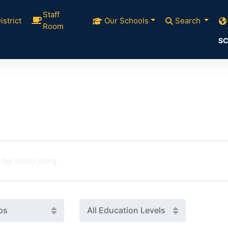
Staff
istrict
Our Schools
Search
Room
SC
ps
All Education Levels