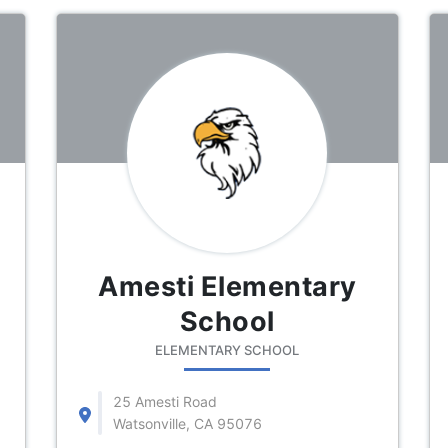
Amesti Elementary
School
ELEMENTARY SCHOOL
25 Amesti Road
Watsonville, CA 95076