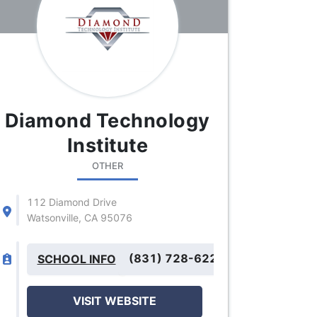
Diamond Technology
Institute
OTHER
112 Diamond Drive
Watsonville, CA 95076
(831) 728-6225
SCHOOL INFO
VISIT WEBSITE