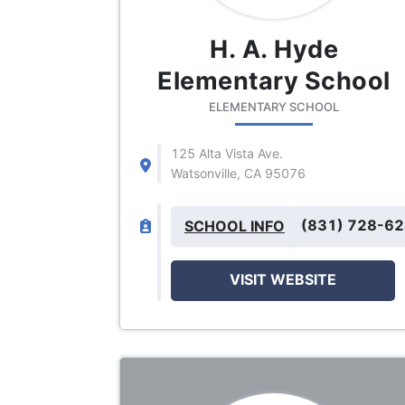
H. A. Hyde
Elementary School
ELEMENTARY SCHOOL
125 Alta Vista Ave.
Watsonville, CA 95076
(831) 728-6
SCHOOL INFO
VISIT WEBSITE