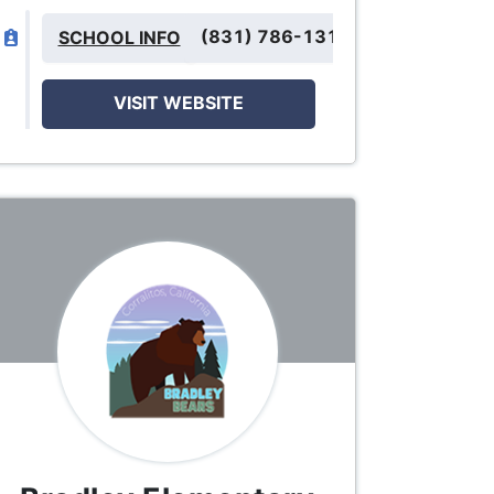
(831) 786-1310
SCHOOL INFO
VISIT WEBSITE