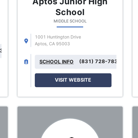
Aptos Junior High
School
MIDDLE SCHOOL
1001 Huntington Drive
Aptos, CA 95003
832
(831) 728-7834
SCHOOL INFO
VISIT WEBSITE