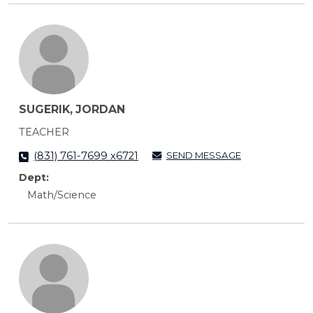
SUGERIK, JORDAN
TEACHER
SEND MESSAGE
(831) 761-7699 x6721
Dept:
Math/Science