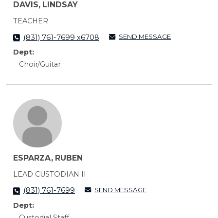
DAVIS, LINDSAY
TEACHER
SEND MESSAGE
(831) 761-7699 x6708
Dept:
Choir/Guitar
ESPARZA, RUBEN
LEAD CUSTODIAN II
SEND MESSAGE
(831) 761-7699
Dept:
Custodial Staff