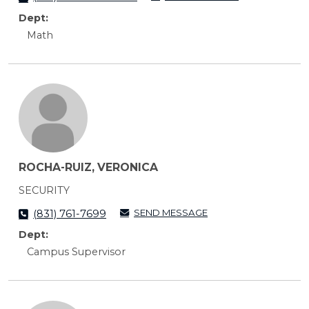
Dept:
Math
ROCHA-RUIZ, VERONICA
SECURITY
SEND MESSAGE
(831) 761-7699
Dept:
Campus Supervisor