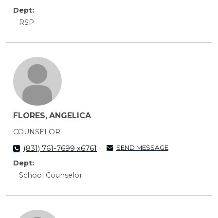
Dept:
RSP
FLORES, ANGELICA
COUNSELOR
SEND MESSAGE
(831) 761-7699 x6761
Dept:
School Counselor