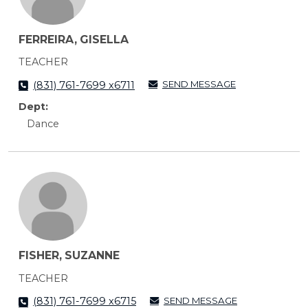
FERREIRA, GISELLA
TEACHER
SEND MESSAGE
(831) 761-7699 x6711
Dept:
Dance
FISHER, SUZANNE
TEACHER
SEND MESSAGE
(831) 761-7699 x6715