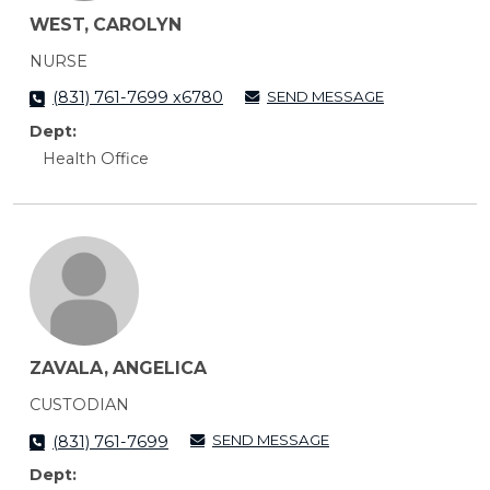
WEST, CAROLYN
NURSE
SEND MESSAGE
(831) 761-7699 x6780
Dept:
Health Office
ZAVALA, ANGELICA
CUSTODIAN
SEND MESSAGE
(831) 761-7699
Dept: