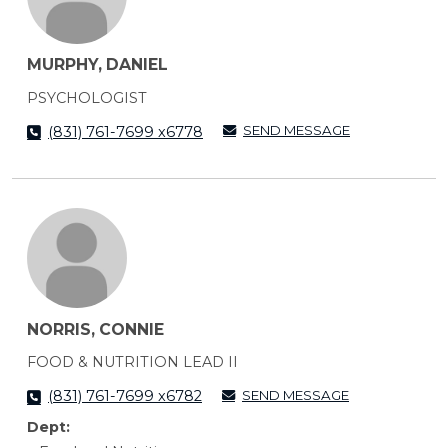
MURPHY, DANIEL
PSYCHOLOGIST
SEND MESSAGE
(831) 761-7699 x6778
NORRIS, CONNIE
FOOD & NUTRITION LEAD II
SEND MESSAGE
(831) 761-7699 x6782
Dept: