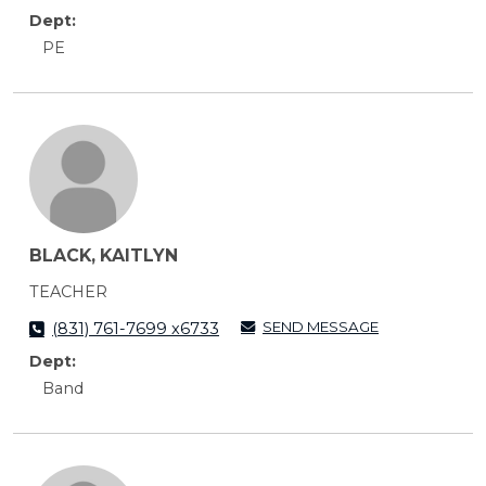
Dept:
PE
BLACK, KAITLYN
TEACHER
SEND MESSAGE
(831) 761-7699 x6733
Dept:
Band