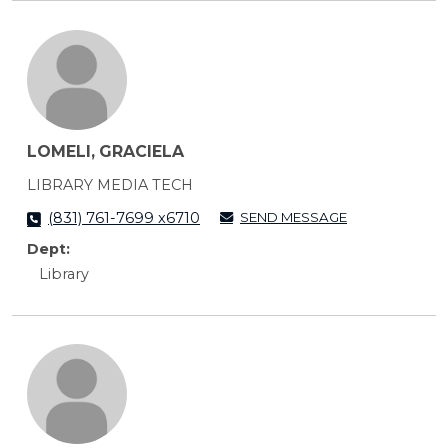
LOMELI, GRACIELA
LIBRARY MEDIA TECH
SEND MESSAGE
(831) 761-7699 x6710
Dept:
Library