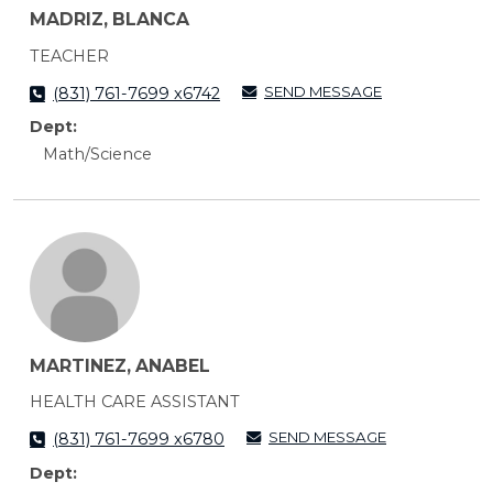
MADRIZ, BLANCA
TEACHER
SEND MESSAGE
(831) 761-7699 x6742
Dept:
Math/Science
MARTINEZ, ANABEL
HEALTH CARE ASSISTANT
SEND MESSAGE
(831) 761-7699 x6780
Dept: