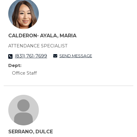
CALDERON- AYALA, MARIA
ATTENDANCE SPECIALIST
SEND MESSAGE
(831) 761-7699
Dept:
Office Staff
SERRANO, DULCE