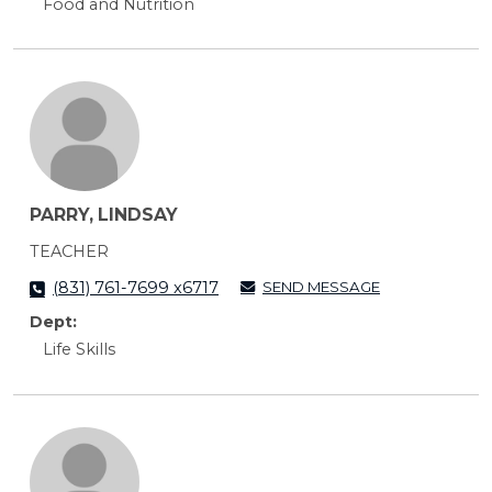
Food and Nutrition
PARRY, LINDSAY
TEACHER
SEND MESSAGE
(831) 761-7699 x6717
Dept:
Life Skills