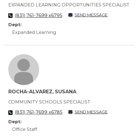
EXPANDED LEARNING OPPORTUNITIES SPECIALIST
SEND MESSAGE
(831) 761-7699 x6795
Dept:
Expanded Learning
ROCHA-ALVAREZ, SUSANA
COMMUNITY SCHOOLS SPECIALIST
SEND MESSAGE
(831) 761-7699 x6785
Dept:
Office Staff