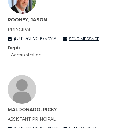
ROONEY, JASON
PRINCIPAL
SEND MESSAGE
(831) 761-7699 x6775
Dept:
Administration
MALDONADO, RICKY
ASSISTANT PRINCIPAL