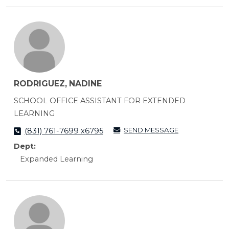
RODRIGUEZ, NADINE
SCHOOL OFFICE ASSISTANT FOR EXTENDED
LEARNING
SEND MESSAGE
(831) 761-7699 x6795
Dept:
Expanded Learning