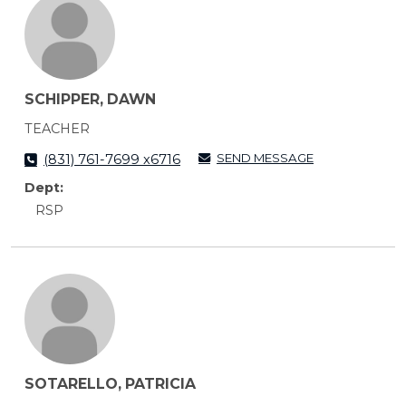
SCHIPPER, DAWN
TEACHER
SEND MESSAGE
(831) 761-7699 x6716
Dept:
RSP
SOTARELLO, PATRICIA