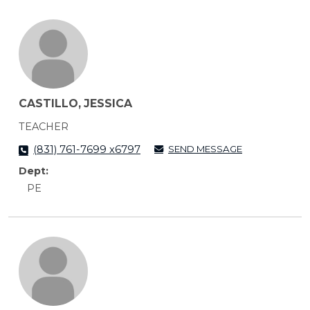
CASTILLO, JESSICA
TEACHER
SEND MESSAGE
(831) 761-7699 x6797
Dept:
PE