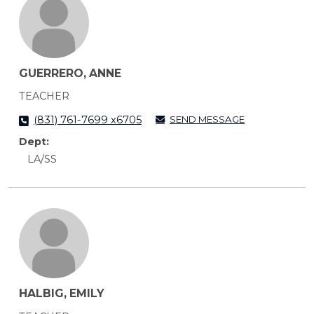
GUERRERO, ANNE
TEACHER
SEND MESSAGE
(831) 761-7699 x6705
Dept:
LA/SS
HALBIG, EMILY