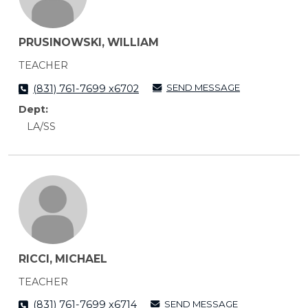
PRUSINOWSKI, WILLIAM
TEACHER
SEND MESSAGE
(831) 761-7699 x6702
Dept:
LA/SS
RICCI, MICHAEL
TEACHER
SEND MESSAGE
(831) 761-7699 x6714