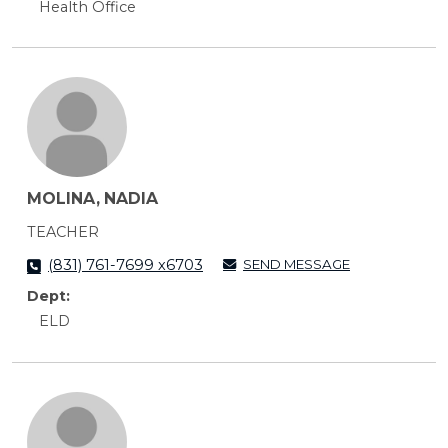
Health Office
MOLINA, NADIA
TEACHER
SEND MESSAGE
(831) 761-7699 x6703
Dept:
ELD