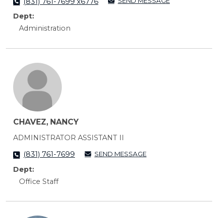
SEND MESSAGE
(831) 761-7699 x6776
Dept:
Administration
CHAVEZ, NANCY
ADMINISTRATOR ASSISTANT II
SEND MESSAGE
(831) 761-7699
Dept:
Office Staff