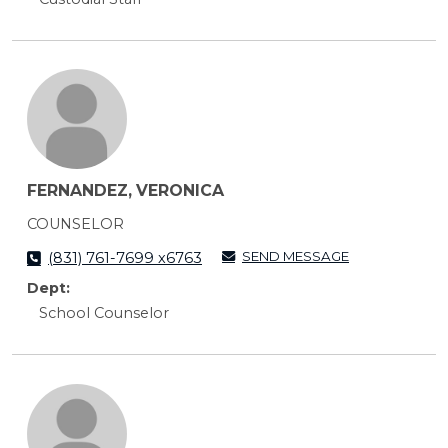
FERNANDEZ, VERONICA
COUNSELOR
SEND MESSAGE
(831) 761-7699 x6763
Dept:
School Counselor