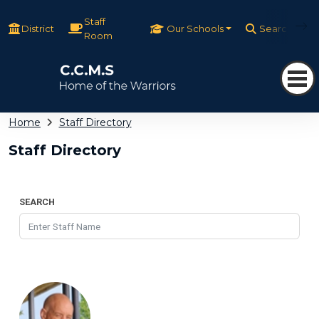
Staff
District
Our Schools
Search
Room
Home
Staff Directory
Staff Directory
SEARCH