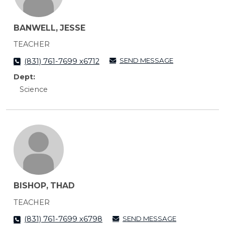
BANWELL, JESSE
TEACHER
SEND MESSAGE
(831) 761-7699 x6712
Dept:
Science
BISHOP, THAD
TEACHER
SEND MESSAGE
(831) 761-7699 x6798