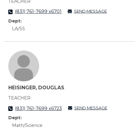
TEACHER
SEND MESSAGE
(831) 761-7699 x6701
Dept:
LA/SS
HEISINGER, DOUGLAS
TEACHER
SEND MESSAGE
(831) 761-7699 x6723
Dept:
Math/Science