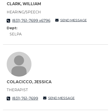
CLARK, WILLIAM
HEARING/SPEECH
SEND MESSAGE
(831) 761-7699 x6796
Dept:
SELPA
COLACICCO, JESSICA
THERAPIST
SEND MESSAGE
(831) 761-7699