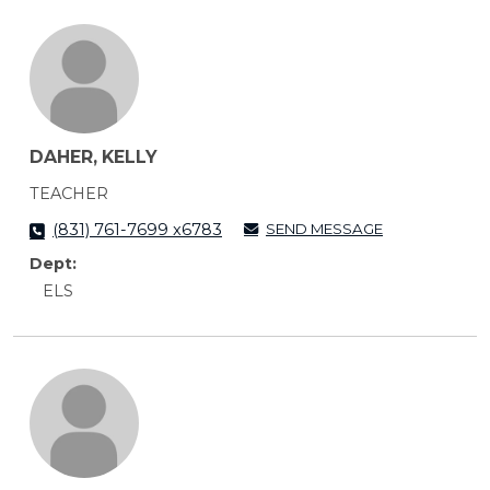
DAHER, KELLY
TEACHER
SEND MESSAGE
(831) 761-7699 x6783
Dept:
ELS