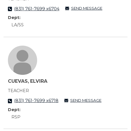
SEND MESSAGE
(831) 761-7699 x6704
Dept:
LA/SS
CUEVAS, ELVIRA
TEACHER
SEND MESSAGE
(831) 761-7699 x6718
Dept:
RSP