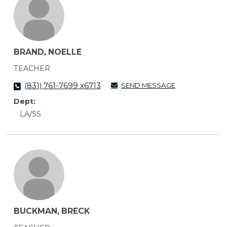
BRAND, NOELLE
TEACHER
SEND MESSAGE
(831) 761-7699 x6713
Dept:
LA/SS
BUCKMAN, BRECK