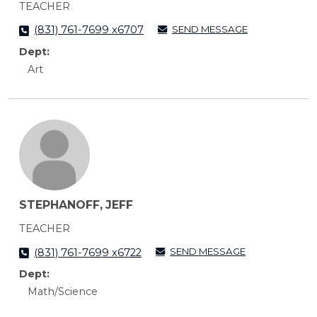
TEACHER
SEND MESSAGE
(831) 761-7699 x6707
Dept:
Art
STEPHANOFF, JEFF
TEACHER
SEND MESSAGE
(831) 761-7699 x6722
Dept:
Math/Science