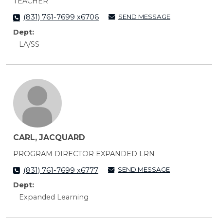
TEACHER
SEND MESSAGE
(831) 761-7699 x6706
Dept:
LA/SS
CARL, JACQUARD
PROGRAM DIRECTOR EXPANDED LRN
SEND MESSAGE
(831) 761-7699 x6777
Dept:
Expanded Learning