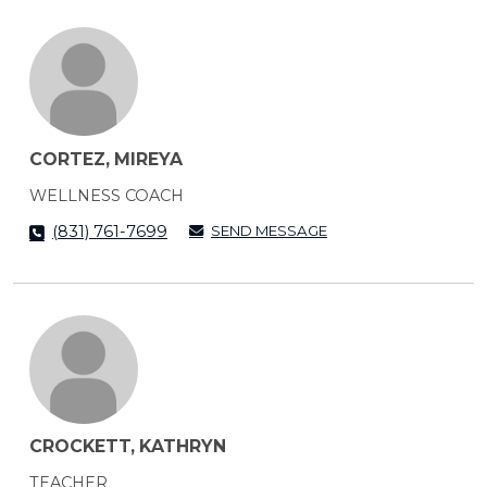
CORTEZ, MIREYA
WELLNESS COACH
SEND MESSAGE
(831) 761-7699
CROCKETT, KATHRYN
TEACHER